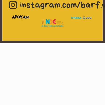
instagram.com/barf.
APOYAN: