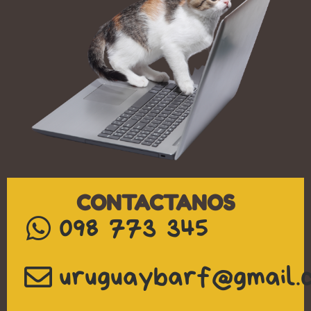
CONTACTANOS
098 773 345
uruguaybarf@gmail.